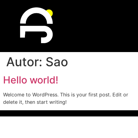
Autor:
Sao
Hello world!
Welcome to WordPress. This is your first post. Edit or
delete it, then start writing!